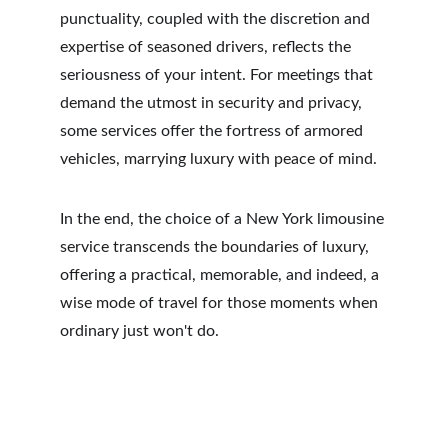
punctuality, coupled with the discretion and 
expertise of seasoned drivers, reflects the 
seriousness of your intent. For meetings that 
demand the utmost in security and privacy, 
some services offer the fortress of armored 
vehicles, marrying luxury with peace of mind.
In the end, the choice of a New York limousine 
service transcends the boundaries of luxury, 
offering a practical, memorable, and indeed, a 
wise mode of travel for those moments when 
ordinary just won't do.
RSTOUR.Co
3280 Peachtree Rd NE