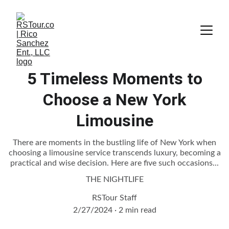
5 Timeless Moments to
Choose a New York
Limousine
There are moments in the bustling life of New York when
choosing a limousine service transcends luxury, becoming a
practical and wise decision. Here are five such occasions...
THE NIGHTLIFE
RSTour Staff
2/27/2024
2 min read