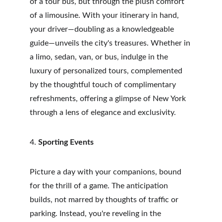
of a tour bus, but through the plush comfort 
of a limousine. With your itinerary in hand, 
your driver—doubling as a knowledgeable 
guide—unveils the city's treasures. Whether in 
a limo, sedan, van, or bus, indulge in the 
luxury of personalized tours, complemented 
by the thoughtful touch of complimentary 
refreshments, offering a glimpse of New York 
through a lens of elegance and exclusivity.
4. 
Sporting Events
Picture a day with your companions, bound 
for the thrill of a game. The anticipation 
builds, not marred by thoughts of traffic or 
parking. Instead, you're reveling in the 