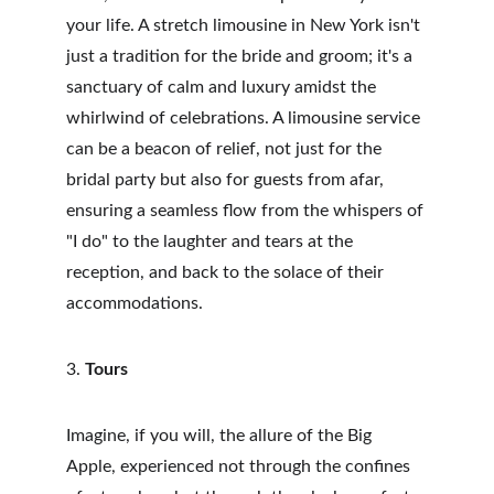
your life. A stretch limousine in New York isn't 
just a tradition for the bride and groom; it's a 
sanctuary of calm and luxury amidst the 
whirlwind of celebrations. A limousine service 
can be a beacon of relief, not just for the 
bridal party but also for guests from afar, 
ensuring a seamless flow from the whispers of 
"I do" to the laughter and tears at the 
reception, and back to the solace of their 
accommodations.
3. 
Tours
Imagine, if you will, the allure of the Big 
Apple, experienced not through the confines 