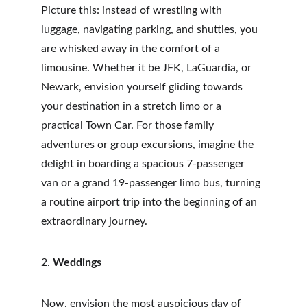
Picture this: instead of wrestling with 
luggage, navigating parking, and shuttles, you 
are whisked away in the comfort of a 
limousine. Whether it be JFK, LaGuardia, or 
Newark, envision yourself gliding towards 
your destination in a stretch limo or a 
practical Town Car. For those family 
adventures or group excursions, imagine the 
delight in boarding a spacious 7-passenger 
van or a grand 19-passenger limo bus, turning 
a routine airport trip into the beginning of an 
extraordinary journey.
2. 
Weddings
Now, envision the most auspicious day of 