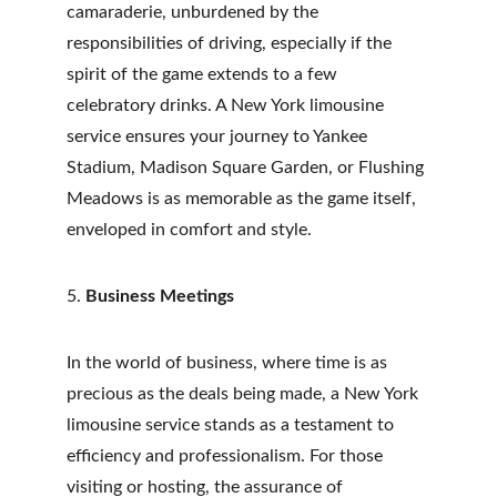
camaraderie, unburdened by the 
responsibilities of driving, especially if the 
spirit of the game extends to a few 
celebratory drinks. A New York limousine 
service ensures your journey to Yankee 
Stadium, Madison Square Garden, or Flushing 
Meadows is as memorable as the game itself, 
enveloped in comfort and style.
5. 
Business Meetings
In the world of business, where time is as 
precious as the deals being made, a New York 
limousine service stands as a testament to 
efficiency and professionalism. For those 
visiting or hosting, the assurance of 