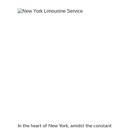
In the heart of New York, amidst the constant 