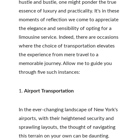
hustle and bustle, one might ponder the true 
essence of luxury and practicality. It's in these 
moments of reflection we come to appreciate 
the elegance and sensibility of opting for a 
limousine service. Indeed, there are occasions 
where the choice of transportation elevates 
the experience from mere travel to a 
memorable journey. Allow me to guide you 
through five such instances:
1. 
Airport Transportation
In the ever-changing landscape of New York's 
airports, with their heightened security and 
sprawling layouts, the thought of navigating 
this terrain on your own can be daunting. 