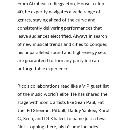
From Afrobeat to Reggaeton, House to Top 
40, he expertly navigates a wide range of 
genres, staying ahead of the curve and 
consistently delivering performances that 
leave audiences electrified. Always in search 
of new musical trends and cities to conquer, 
his unparalleled sound and high-energy sets 
are guaranteed to turn any party into an 
unforgettable experience.
Rico’s collaborations read like a VIP guest list 
of the music world’s elite. He has shared the 
stage with iconic artists like Sean Paul, Fat 
Joe, Ed Sheeran, Pitbull, Daddy Yankee, Karol 
G, Sech, and DJ Khaled, to name just a few. 
Not stopping there, his résumé includes 