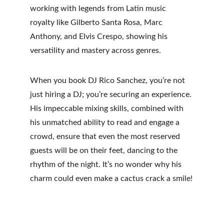
working with legends from Latin music 
royalty like Gilberto Santa Rosa, Marc 
Anthony, and Elvis Crespo, showing his 
versatility and mastery across genres.
When you book DJ Rico Sanchez, you’re not 
just hiring a DJ; you’re securing an experience. 
His impeccable mixing skills, combined with 
his unmatched ability to read and engage a 
crowd, ensure that even the most reserved 
guests will be on their feet, dancing to the 
rhythm of the night. It’s no wonder why his 
charm could even make a cactus crack a smile!