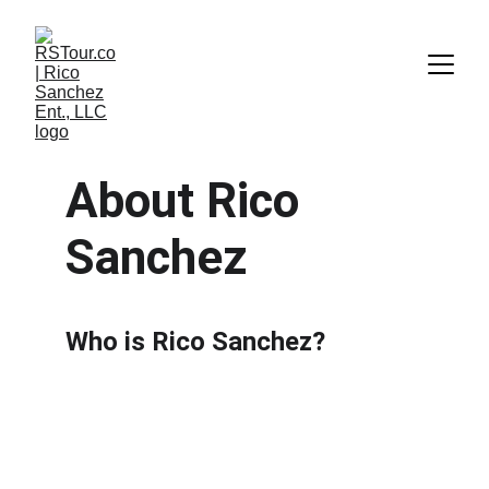
About Rico 
Sanchez
Who is Rico Sanchez?