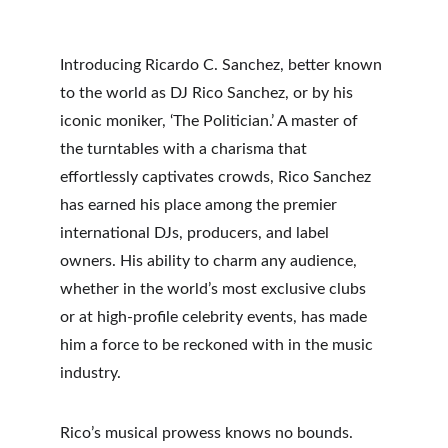
Introducing Ricardo C. Sanchez, better known 
to the world as DJ Rico Sanchez, or by his 
iconic moniker, ‘The Politician.’ A master of 
the turntables with a charisma that 
effortlessly captivates crowds, Rico Sanchez 
has earned his place among the premier 
international DJs, producers, and label 
owners. His ability to charm any audience, 
whether in the world’s most exclusive clubs 
or at high-profile celebrity events, has made 
him a force to be reckoned with in the music 
industry.
Rico’s musical prowess knows no bounds. 