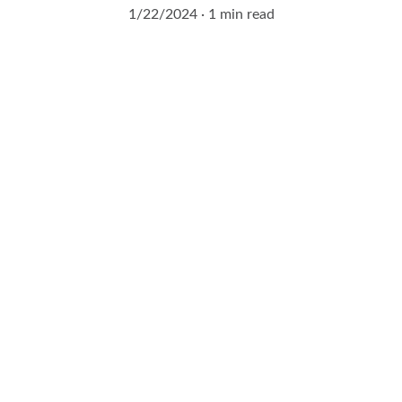
1/22/2024
1 min read