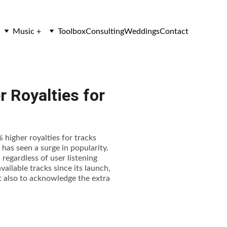
Music +
Toolbox
Consulting
Weddings
Contact
 Royalties for
 higher royalties for tracks
has seen a surge in popularity.
regardless of user listening
vailable tracks since its launch,
ut also to acknowledge the extra