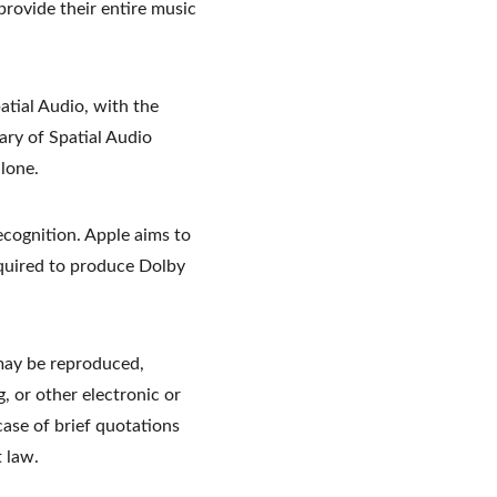
provide their entire music 
atial Audio, with the 
ary of Spatial Audio 
lone.
ecognition. Apple aims to 
equired to produce Dolby 
may be reproduced, 
, or other electronic or 
ase of brief quotations 
 law.