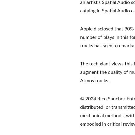
an artist's Spatial Audio 
catalog in Spatial Audio 
Apple disclosed that 90% o
number of plays in this fo
tracks has seen a remarka
The tech giant views this 
augment the quality of mu
Atmos tracks.
© 2024 Rico Sanchez Enter
distributed, or transmitte
mechanical methods, withou
embodied in critical revi