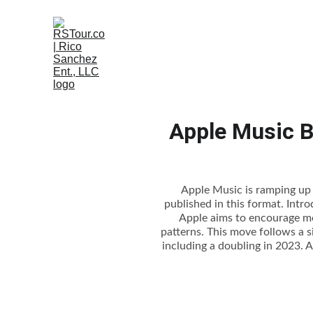
Apple Music B
Apple Music is ramping up i
published in this format. Intr
Apple aims to encourage mor
patterns. This move follows a si
including a doubling in 2023. A