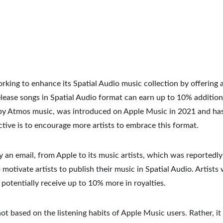
rking to enhance its Spatial Audio music collection by offering ar
elease songs in Spatial Audio format can earn up to 10% additiona
by Atmos music, was introduced on Apple Music in 2021 and has 
ective is to encourage more artists to embrace this format.
 an email, from Apple to its music artists, which was reportedl
 motivate artists to publish their music in Spatial Audio. Artists
o potentially receive up to 10% more in royalties.
not based on the listening habits of Apple Music users. Rather, it