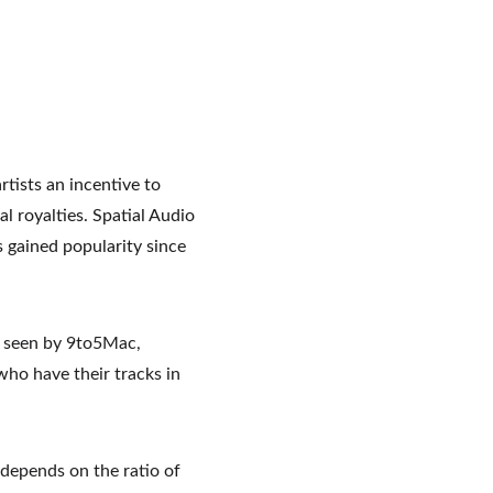
tists an incentive to 
l royalties. Spatial Audio 
gained popularity since 
y seen by 9to5Mac, 
 who have their tracks in 
 depends on the ratio of 