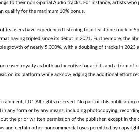
songs to their non-Spatial Audio tracks. For instance, artists who 
can qualify for the maximum 10% bonus.
f its users have experienced listening to at least one track in Sp
rmat having tripled since its debut in 2021. Furthermore, the libr
ble growth of nearly 5,000%, with a doubling of tracks in 2023 a
increased royalty as both an incentive for artists and a form of r
sic on its platform while acknowledging the additional effort r
tainment, LLC. All rights reserved. No part of this publication 
d in any form or by any means, including photocopying, recording
t the prior written permission of the publisher, except in the c
ews and certain other noncommercial uses permitted by copyright