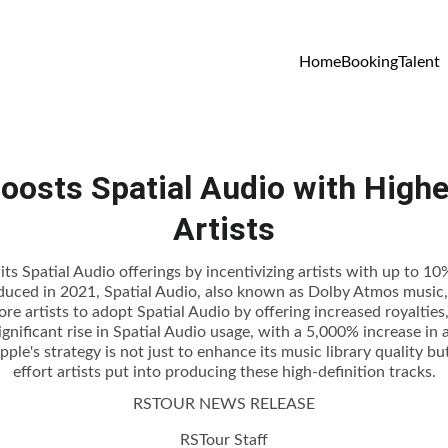
Home
Booking
Talent
oosts Spatial Audio with Higher
Artists
ts Spatial Audio offerings by incentivizing artists with up to 10%
oduced in 2021, Spatial Audio, also known as Dolby Atmos music, 
e artists to adopt Spatial Audio by offering increased royalties, 
gnificant rise in Spatial Audio usage, with a 5,000% increase in a
pple's strategy is not just to enhance its music library quality b
effort artists put into producing these high-definition tracks.
RSTOUR NEWS RELEASE
RSTour Staff