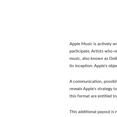
Apple Music is actively wo
participate. Artists who r
music, also known as Dol
its inception. Apple's obj
A communication, possibly
reveals Apple's strategy to
this format are entitled t
This additional payout is 