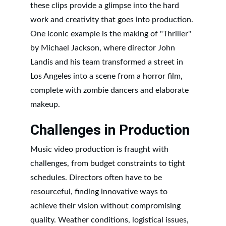
these clips provide a glimpse into the hard 
work and creativity that goes into production. 
One iconic example is the making of "Thriller" 
by Michael Jackson, where director John 
Landis and his team transformed a street in 
Los Angeles into a scene from a horror film, 
complete with zombie dancers and elaborate 
makeup.
Challenges in Production
Music video production is fraught with 
challenges, from budget constraints to tight 
schedules. Directors often have to be 
resourceful, finding innovative ways to 
achieve their vision without compromising 
quality. Weather conditions, logistical issues, 