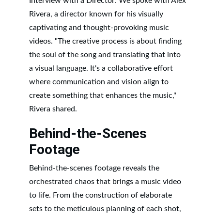
Interview with a Director: We spoke with Alex 
Rivera, a director known for his visually 
captivating and thought-provoking music 
videos. "The creative process is about finding 
the soul of the song and translating that into 
a visual language. It's a collaborative effort 
where communication and vision align to 
create something that enhances the music," 
Rivera shared.
Behind-the-Scenes 
Footage
Behind-the-scenes footage reveals the 
orchestrated chaos that brings a music video 
to life. From the construction of elaborate 
sets to the meticulous planning of each shot, 