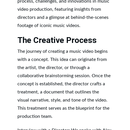
process, challenges, and innovations in music 
video production, featuring insights from 
directors and a glimpse at behind-the-scenes 
footage of iconic music videos.
The Creative Process
The journey of creating a music video begins 
with a concept. This idea can originate from 
the artist, the director, or through a 
collaborative brainstorming session. Once the 
concept is established, the director crafts a 
treatment, a document that outlines the 
visual narrative, style, and tone of the video. 
This treatment serves as the blueprint for the 
production team.