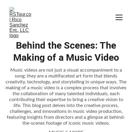
Behind the Scenes: The
Making of a Music Video
Music videos are not just a visual accompaniment to a
song; they are a multifaceted art form that blends
creativity, technology, and storytelling in unique ways. The
making of a music video is a complex process that involves
the collaboration of many talented individuals, each
contributing their expertise to bring a creative vision to
life. This blog post delves into the creative process,
challenges, and innovations in music video production,
featuring insights from directors and a glimpse at behind-
the-scenes footage of iconic music videos.