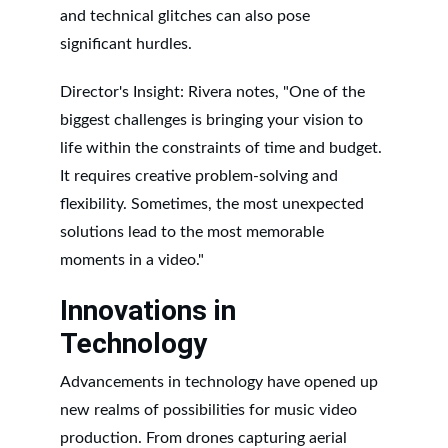
and technical glitches can also pose 
significant hurdles.
Director's Insight: Rivera notes, "One of the 
biggest challenges is bringing your vision to 
life within the constraints of time and budget. 
It requires creative problem-solving and 
flexibility. Sometimes, the most unexpected 
solutions lead to the most memorable 
moments in a video."
Innovations in 
Technology
Advancements in technology have opened up 
new realms of possibilities for music video 
production. From drones capturing aerial 