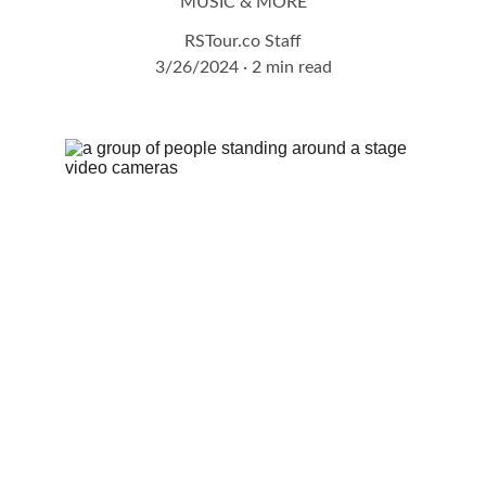
MUSIC & MORE
RSTour.co Staff
3/26/2024
2 min read