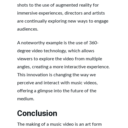
shots to the use of augmented reality for 
immersive experiences, directors and artists 
are continually exploring new ways to engage 
audiences.
A noteworthy example is the use of 360-
degree video technology, which allows 
viewers to explore the video from multiple 
angles, creating a more interactive experience. 
This innovation is changing the way we 
perceive and interact with music videos, 
offering a glimpse into the future of the 
medium.
Conclusion
The making of a music video is an art form 