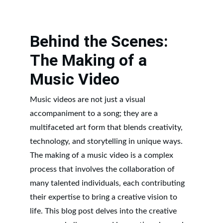
Behind the Scenes: 
The Making of a 
Music Video
Music videos are not just a visual 
accompaniment to a song; they are a 
multifaceted art form that blends creativity, 
technology, and storytelling in unique ways. 
The making of a music video is a complex 
process that involves the collaboration of 
many talented individuals, each contributing 
their expertise to bring a creative vision to 
life. This blog post delves into the creative 