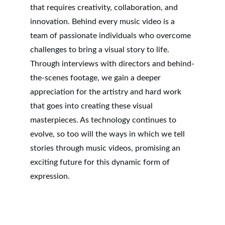
that requires creativity, collaboration, and 
innovation. Behind every music video is a 
team of passionate individuals who overcome 
challenges to bring a visual story to life. 
Through interviews with directors and behind-
the-scenes footage, we gain a deeper 
appreciation for the artistry and hard work 
that goes into creating these visual 
masterpieces. As technology continues to 
evolve, so too will the ways in which we tell 
stories through music videos, promising an 
exciting future for this dynamic form of 
expression.