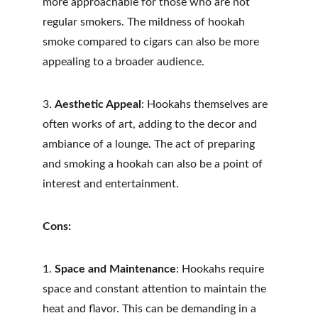
more approachable for those who are not 
regular smokers. The mildness of hookah 
smoke compared to cigars can also be more 
appealing to a broader audience.
3. 
Aesthetic Appeal
: Hookahs themselves are 
often works of art, adding to the decor and 
ambiance of a lounge. The act of preparing 
and smoking a hookah can also be a point of 
interest and entertainment.
Cons:
1. 
Space and Maintenance
: Hookahs require 
space and constant attention to maintain the 
heat and flavor. This can be demanding in a 