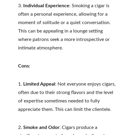
3. 
Individual Experience
: Smoking a cigar is 
often a personal experience, allowing for a 
moment of solitude or a quiet conversation. 
This can be appealing in a lounge setting 
where patrons seek a more introspective or 
intimate atmosphere.
Cons:
1. 
Limited Appeal
: Not everyone enjoys cigars, 
often due to their strong flavors and the level 
of expertise sometimes needed to fully 
appreciate them. This can limit the clientele.
2. 
Smoke and Odor
: Cigars produce a 