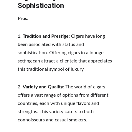
Sophistication
Pros:
1. 
Tradition and Prestige
: Cigars have long 
been associated with status and 
sophistication. Offering cigars in a lounge 
setting can attract a clientele that appreciates 
this traditional symbol of luxury.
2. 
Variety and Quality
: The world of cigars 
offers a vast range of options from different 
countries, each with unique flavors and 
strengths. This variety caters to both 
connoisseurs and casual smokers.