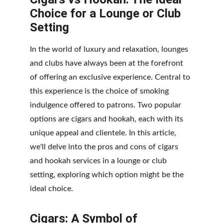
Choice for a Lounge or Club 
Setting
In the world of luxury and relaxation, lounges 
and clubs have always been at the forefront 
of offering an exclusive experience. Central to 
this experience is the choice of smoking 
indulgence offered to patrons. Two popular 
options are cigars and hookah, each with its 
unique appeal and clientele. In this article, 
we'll delve into the pros and cons of cigars 
and hookah services in a lounge or club 
setting, exploring which option might be the 
ideal choice.
Cigars: A Symbol of 