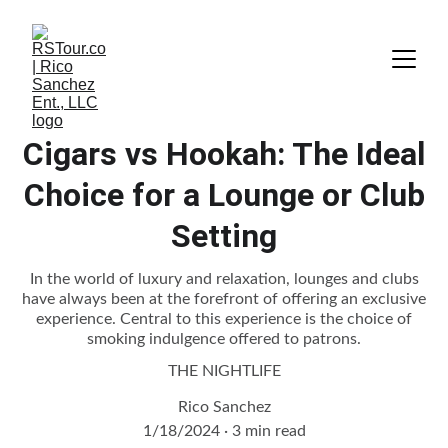
Cigars vs Hookah: The Ideal
Choice for a Lounge or Club
Setting
In the world of luxury and relaxation, lounges and clubs
have always been at the forefront of offering an exclusive
experience. Central to this experience is the choice of
smoking indulgence offered to patrons.
THE NIGHTLIFE
Rico Sanchez
1/18/2024
3 min read