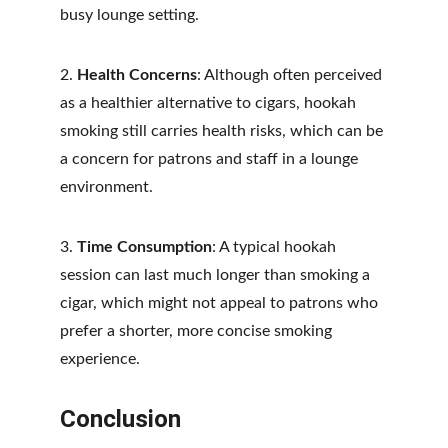
busy lounge setting.
2. 
Health Concerns
: Although often perceived 
as a healthier alternative to cigars, hookah 
smoking still carries health risks, which can be 
a concern for patrons and staff in a lounge 
environment.
3. 
Time Consumption
: A typical hookah 
session can last much longer than smoking a 
cigar, which might not appeal to patrons who 
prefer a shorter, more concise smoking 
experience.
Conclusion