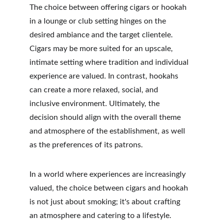
The choice between offering cigars or hookah 
in a lounge or club setting hinges on the 
desired ambiance and the target clientele. 
Cigars may be more suited for an upscale, 
intimate setting where tradition and individual 
experience are valued. In contrast, hookahs 
can create a more relaxed, social, and 
inclusive environment. Ultimately, the 
decision should align with the overall theme 
and atmosphere of the establishment, as well 
as the preferences of its patrons. 
In a world where experiences are increasingly 
valued, the choice between cigars and hookah 
is not just about smoking; it's about crafting 
an atmosphere and catering to a lifestyle.