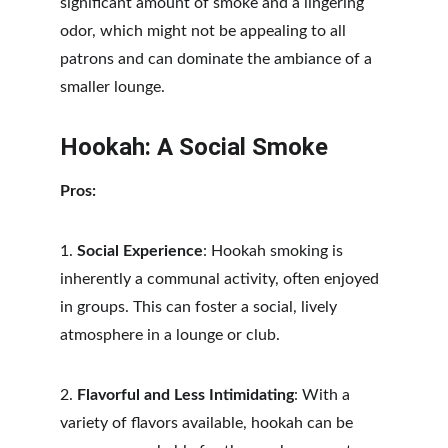
significant amount of smoke and a lingering 
odor, which might not be appealing to all 
patrons and can dominate the ambiance of a 
smaller lounge.
Hookah: A Social Smoke
Pros:
1. 
Social Experience
: Hookah smoking is 
inherently a communal activity, often enjoyed 
in groups. This can foster a social, lively 
atmosphere in a lounge or club.
2. 
Flavorful and Less Intimidating
: With a 
variety of flavors available, hookah can be 