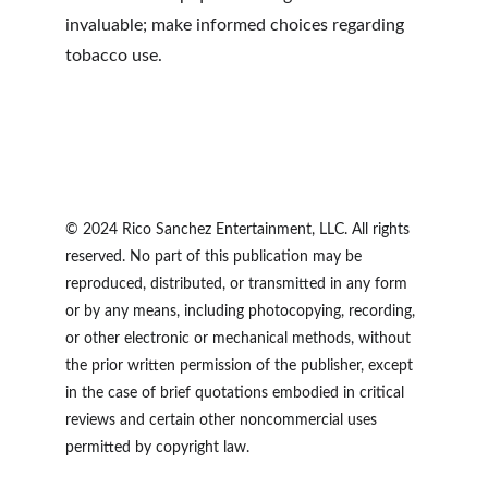
invaluable; make informed choices regarding 
tobacco use.
© 2024 Rico Sanchez Entertainment, LLC. All rights 
reserved. No part of this publication may be 
reproduced, distributed, or transmitted in any form 
or by any means, including photocopying, recording, 
or other electronic or mechanical methods, without 
the prior written permission of the publisher, except 
in the case of brief quotations embodied in critical 
reviews and certain other noncommercial uses 
permitted by copyright law.