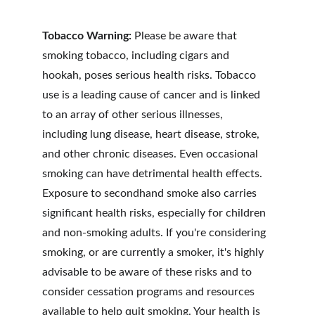
Tobacco Warning:
Please be aware that 
smoking tobacco, including cigars and 
hookah, poses serious health risks. Tobacco 
use is a leading cause of cancer and is linked 
to an array of other serious illnesses, 
including lung disease, heart disease, stroke, 
and other chronic diseases. Even occasional 
smoking can have detrimental health effects. 
Exposure to secondhand smoke also carries 
significant health risks, especially for children 
and non-smoking adults. If you're considering 
smoking, or are currently a smoker, it's highly 
advisable to be aware of these risks and to 
consider cessation programs and resources 
available to help quit smoking. Your health is 