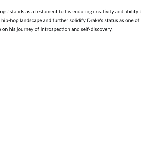
ogs' stands as a testament to his enduring creativity and ability 
hip-hop landscape and further solidify Drake's status as one of th
ke on his journey of introspection and self-discovery.