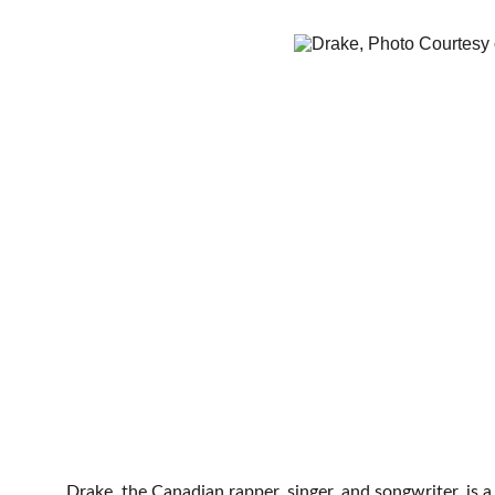
Drake, the Canadian rapper, singer, and songwriter, is 