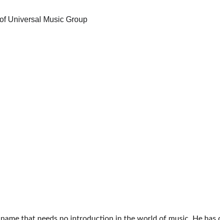
a name that needs no introduction in the world of music. He has c