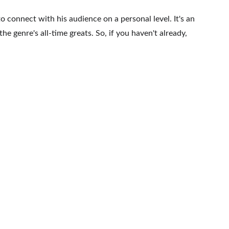
to connect with his audience on a personal level. It's an 
e genre's all-time greats. So, if you haven't already, 