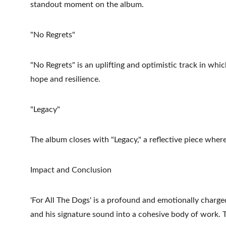
standout moment on the album.
"No Regrets"
"No Regrets" is an uplifting and optimistic track in whic
hope and resilience.
"Legacy"
The album closes with "Legacy," a reflective piece whe
Impact and Conclusion
'For All The Dogs' is a profound and emotionally charged
and his signature sound into a cohesive body of work. T