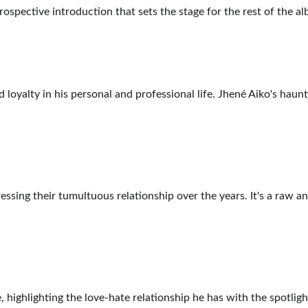
ntrospective introduction that sets the stage for the rest of the a
d loyalty in his personal and professional life. Jhené Aiko's haun
ssing their tumultuous relationship over the years. It's a raw an
, highlighting the love-hate relationship he has with the spotligh