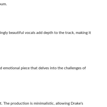
lbum.
tingly beautiful vocals add depth to the track, making it 
d emotional piece that delves into the challenges of 
t. The production is minimalistic, allowing Drake's 