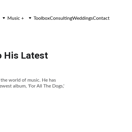
Music +
Toolbox
Consulting
Weddings
Contact
o His Latest
n the world of music. He has
newest album, 'For All The Dogs,'