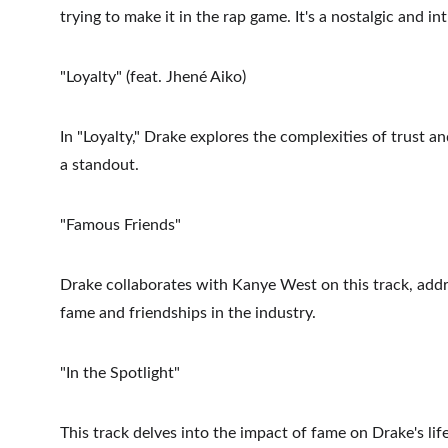
trying to make it in the rap game. It's a nostalgic and i
"Loyalty" (feat. Jhené Aiko)
In "Loyalty," Drake explores the complexities of trust an
a standout.
"Famous Friends"
Drake collaborates with Kanye West on this track, addre
fame and friendships in the industry.
"In the Spotlight"
This track delves into the impact of fame on Drake's life