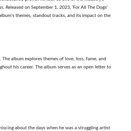
ius. Released on September 1, 2023, 'For All The Dogs' 
 album's themes, standout tracks, and its impact on the 
. The album explores themes of love, loss, fame, and 
ughout his career. The album serves as an open letter to 
iniscing about the days when he was a struggling artist 