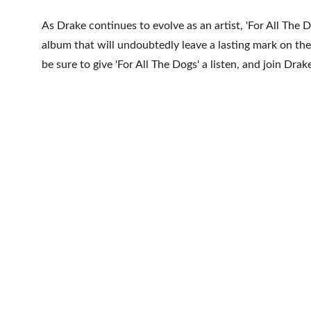
As Drake continues to evolve as an artist, 'For All The D
album that will undoubtedly leave a lasting mark on the 
be sure to give 'For All The Dogs' a listen, and join Dra