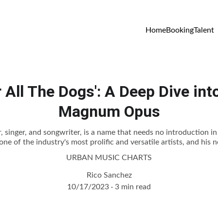
Home
Booking
Talent
r All The Dogs': A Deep Dive int
Magnum Opus
 singer, and songwriter, is a name that needs no introduction i
ne of the industry's most prolific and versatile artists, and his 
URBAN MUSIC CHARTS
Rico Sanchez
10/17/2023
3 min read