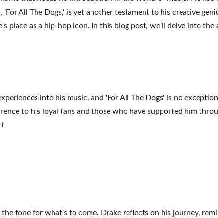
, 'For All The Dogs,' is yet another testament to his creative gen
s place as a hip-hop icon. In this blog post, we'll delve into the
periences into his music, and 'For All The Dogs' is no exception
 reference to his loyal fans and those who have supported him thro
t.
 the tone for what's to come. Drake reflects on his journey, rem