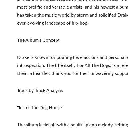
most prolific and versatile artists, and his newest album
has taken the music world by storm and solidified Drake'
ever-evolving landscape of hip-hop.
The Album's Concept
Drake is known for pouring his emotions and personal ex
introspection. The title itself, 'For All The Dogs,' is a
them, a heartfelt thank you for their unwavering suppor
Track by Track Analysis
"Intro: The Dog House"
The album kicks off with a soulful piano melody, setting