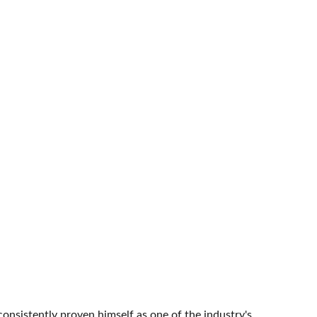
onsistently proven himself as one of the industry's 