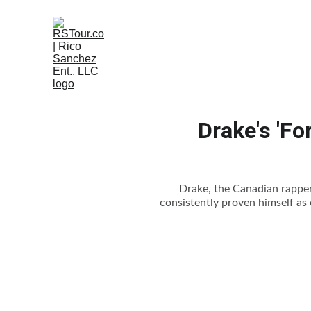
Drake's 'Fo
Drake, the Canadian rapper,
consistently proven himself as o