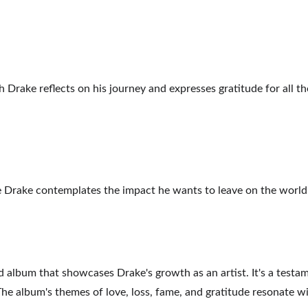
h Drake reflects on his journey and expresses gratitude for all th
re Drake contemplates the impact he wants to leave on the world 
 album that showcases Drake's growth as an artist. It's a testamen
he album's themes of love, loss, fame, and gratitude resonate wit