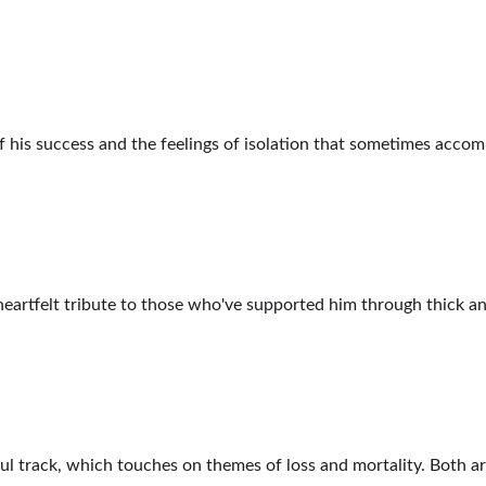
f his success and the feelings of isolation that sometimes accom
 heartfelt tribute to those who've supported him through thick and
 track, which touches on themes of loss and mortality. Both arti