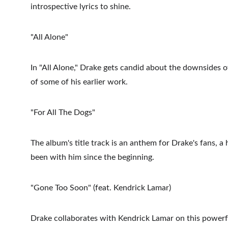
introspective lyrics to shine.
"All Alone"
In "All Alone," Drake gets candid about the downsides o
of some of his earlier work.
"For All The Dogs"
The album's title track is an anthem for Drake's fans, a
been with him since the beginning.
"Gone Too Soon" (feat. Kendrick Lamar)
Drake collaborates with Kendrick Lamar on this powerful