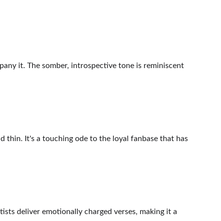
pany it. The somber, introspective tone is reminiscent 
 thin. It's a touching ode to the loyal fanbase that has 
sts deliver emotionally charged verses, making it a 