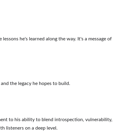
e lessons he's learned along the way. It's a message of 
and the legacy he hopes to build.
t to his ability to blend introspection, vulnerability, 
h listeners on a deep level.