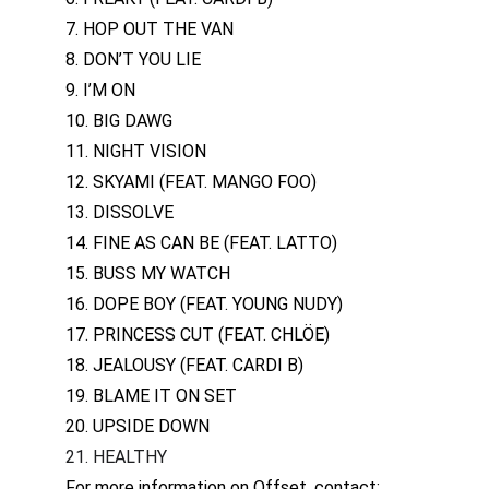
7. HOP OUT THE VAN
8. DON’T YOU LIE
9. I’M ON
10. BIG DAWG
11. NIGHT VISION
12. SKYAMI (FEAT. MANGO FOO)
13. DISSOLVE
14. FINE AS CAN BE (FEAT. LATTO)
15. BUSS MY WATCH
16. DOPE BOY (FEAT. YOUNG NUDY)
17. PRINCESS CUT (FEAT. CHLÖE)
18. JEALOUSY (FEAT. CARDI B)
19. BLAME IT ON SET
20. UPSIDE DOWN
21. HEALTHY
For more information on Offset, contact: