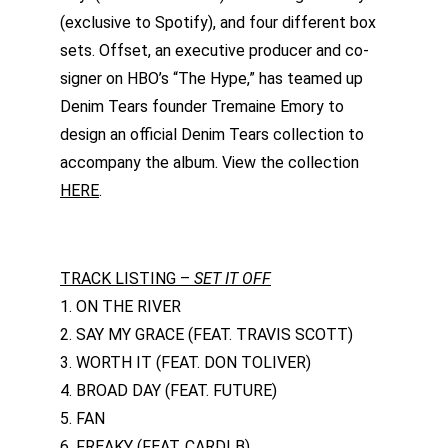
(exclusive to Spotify), and four different box 
sets. Offset, an executive producer and co-
signer on HBO’s “The Hype,” has teamed up 
Denim Tears founder Tremaine Emory to 
design an official Denim Tears collection to 
accompany the album. View the collection 
HERE
.
TRACK LISTING – 
SET IT OFF
1. ON THE RIVER
2. SAY MY GRACE (FEAT. TRAVIS SCOTT)
3. WORTH IT (FEAT. DON TOLIVER)
4. BROAD DAY (FEAT. FUTURE)
5. FAN
6. FREAKY (FEAT. CARDI B)