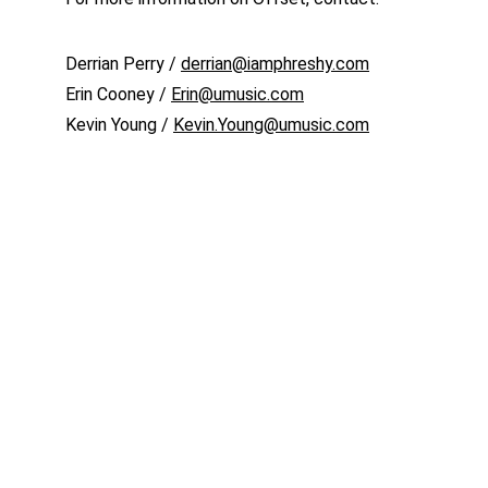
Derrian Perry / 
derrian@iamphreshy.com
Erin Cooney / 
Erin@umusic.com
Kevin Young / 
Kevin.Young@umusic.com