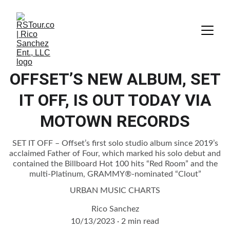
OFFSET’S NEW ALBUM, SET
IT OFF, IS OUT TODAY VIA
MOTOWN RECORDS
SET IT OFF – Offset’s first solo studio album since 2019’s
acclaimed Father of Four, which marked his solo debut and
contained the Billboard Hot 100 hits “Red Room” and the
multi-Platinum, GRAMMY®-nominated “Clout”
URBAN MUSIC CHARTS
Rico Sanchez
10/13/2023
2 min read