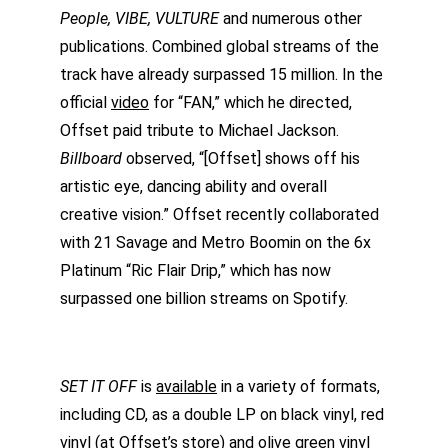
People, VIBE, VULTURE
 and numerous other 
publications. Combined global streams of the 
track have already surpassed 15 million. In the 
official 
video
 for “FAN,” which he directed, 
Offset paid tribute to Michael Jackson. 
Billboard 
observed, “[Offset] shows off his 
artistic eye, dancing ability and overall 
creative vision.” Offset recently collaborated 
with 21 Savage and Metro Boomin on the 6x 
Platinum “Ric Flair Drip,” which has now 
surpassed one billion streams on Spotify.
SET IT OFF
 is 
available
 in a variety of formats, 
including CD, as a double LP on black vinyl, red 
vinyl (at Offset’s store) and olive green vinyl 