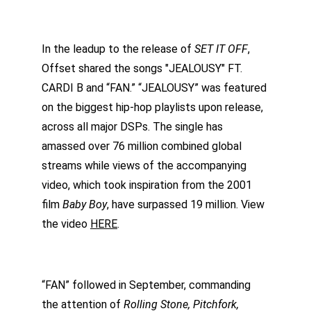
In the leadup to the release of 
SET IT OFF
, 
Offset shared the songs "JEALOUSY" FT. 
CARDI B and “FAN.” “JEALOUSY” was featured 
on the biggest hip-hop playlists upon release, 
across all major DSPs. The single has 
amassed over 76 million combined global 
streams while views of the accompanying 
video, which took inspiration from the 2001 
film 
Baby Boy
, have surpassed 19 million. View 
the video 
HERE
.
“FAN” followed in September, commanding 
the attention of 
Rolling Stone, Pitchfork, 