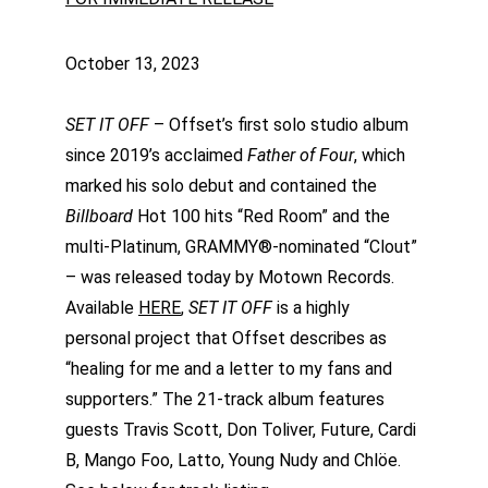
October 13, 2023
SET IT OFF
 – Offset’s first solo studio album 
since 2019’s acclaimed 
Father of Four
, which 
marked his solo debut and contained the 
Billboard 
Hot 100 hits “Red Room” and the 
multi-Platinum, GRAMMY®-nominated “Clout” 
– was released today by Motown Records. 
Available 
HERE
, 
SET IT OFF 
is a highly 
personal project that Offset describes as 
“healing for me and a letter to my fans and 
supporters.” The 21-track album features 
guests Travis Scott, Don Toliver, Future, Cardi 
B, Mango Foo, Latto, Young Nudy and Chlöe. 