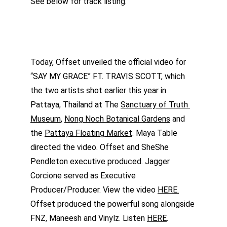
See below for track listing.
Today, Offset unveiled the official video for 
“SAY MY GRACE” FT. TRAVIS SCOTT, which 
the two artists shot earlier this year in 
Pattaya, Thailand at The 
Sanctuary of Truth 
Museum
, 
Nong Noch Botanical Gardens
 and 
the 
Pattaya Floating Market
. Maya Table 
directed the video. Offset and SheShe 
Pendleton executive produced. Jagger 
Corcione served as Executive 
Producer/Producer. View the video 
HERE.
Offset produced the powerful song alongside 
FNZ, Maneesh and Vinylz. Listen 
HERE
.