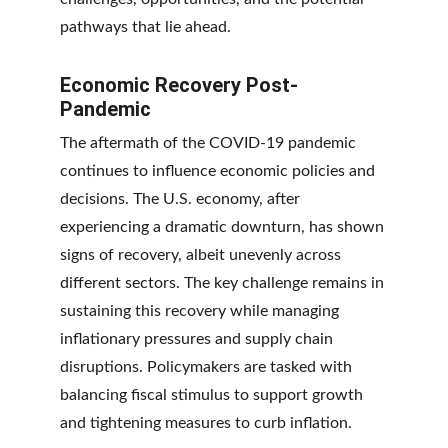
pathways that lie ahead.
Economic Recovery Post-
Pandemic
The aftermath of the COVID-19 pandemic 
continues to influence economic policies and 
decisions. The U.S. economy, after 
experiencing a dramatic downturn, has shown 
signs of recovery, albeit unevenly across 
different sectors. The key challenge remains in 
sustaining this recovery while managing 
inflationary pressures and supply chain 
disruptions. Policymakers are tasked with 
balancing fiscal stimulus to support growth 
and tightening measures to curb inflation.