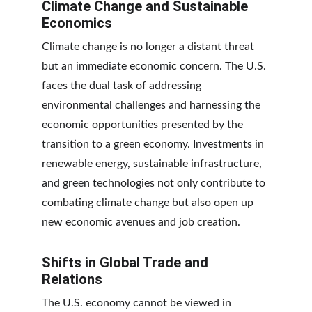
Climate Change and Sustainable 
Economics
Climate change is no longer a distant threat 
but an immediate economic concern. The U.S. 
faces the dual task of addressing 
environmental challenges and harnessing the 
economic opportunities presented by the 
transition to a green economy. Investments in 
renewable energy, sustainable infrastructure, 
and green technologies not only contribute to 
combating climate change but also open up 
new economic avenues and job creation.
Shifts in Global Trade and 
Relations
The U.S. economy cannot be viewed in 