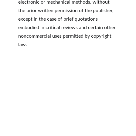
electronic or mechanical methods, without 
the prior written permission of the publisher, 
except in the case of brief quotations 
embodied in critical reviews and certain other 
noncommercial uses permitted by copyright 
law.
RSTOUR.Co
3280 Peachtree Rd NE
Atlanta, GA 30305
Contacts
ATL : +1 404.834.9059
LAX: +1 424.234.9610
Privacy Policy