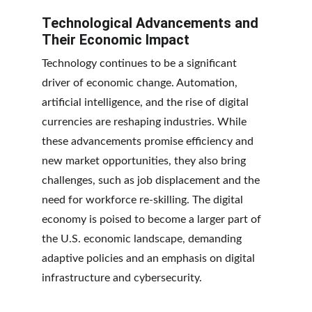
Technological Advancements and 
Their Economic Impact
Technology continues to be a significant 
driver of economic change. Automation, 
artificial intelligence, and the rise of digital 
currencies are reshaping industries. While 
these advancements promise efficiency and 
new market opportunities, they also bring 
challenges, such as job displacement and the 
need for workforce re-skilling. The digital 
economy is poised to become a larger part of 
the U.S. economic landscape, demanding 
adaptive policies and an emphasis on digital 
infrastructure and cybersecurity.