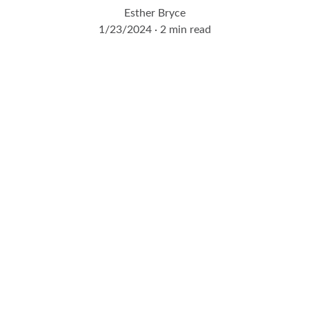
Esther Bryce
1/23/2024
2 min read