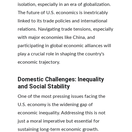
isolation, especially in an era of globalization. 
The future of U.S. economics is inextricably 
linked to its trade policies and international 
relations. Navigating trade tensions, especially 
with major economies like China, and 
participating in global economic alliances will 
play a crucial role in shaping the country's 
economic trajectory.
Domestic Challenges: Inequality 
and Social Stability
One of the most pressing issues facing the 
U.S. economy is the widening gap of 
economic inequality. Addressing this is not 
just a moral imperative but essential for 
sustaining long-term economic growth. 