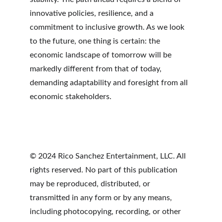
innovative policies, resilience, and a 
commitment to inclusive growth. As we look 
to the future, one thing is certain: the 
economic landscape of tomorrow will be 
markedly different from that of today, 
demanding adaptability and foresight from all 
economic stakeholders.
© 2024 Rico Sanchez Entertainment, LLC. All 
rights reserved. No part of this publication 
may be reproduced, distributed, or 
transmitted in any form or by any means, 
including photocopying, recording, or other 