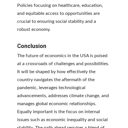
Policies focusing on healthcare, education, 
and equitable access to opportunities are 
crucial to ensuring social stability and a 
robust economy.
Conclusion
The future of economics in the USA is poised 
at a crossroads of challenges and possibilities. 
It will be shaped by how effectively the 
country navigates the aftermath of the 
pandemic, leverages technological 
advancements, addresses climate change, and 
manages global economic relationships. 
Equally important is the focus on internal 
issues such as economic inequality and social 
stability. The path ahead requires a blend of 