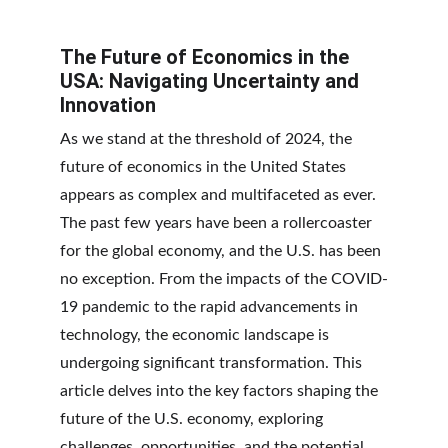
The Future of Economics in the 
USA: Navigating Uncertainty and 
Innovation
As we stand at the threshold of 2024, the 
future of economics in the United States 
appears as complex and multifaceted as ever. 
The past few years have been a rollercoaster 
for the global economy, and the U.S. has been 
no exception. From the impacts of the COVID-
19 pandemic to the rapid advancements in 
technology, the economic landscape is 
undergoing significant transformation. This 
article delves into the key factors shaping the 
future of the U.S. economy, exploring 
challenges, opportunities, and the potential 