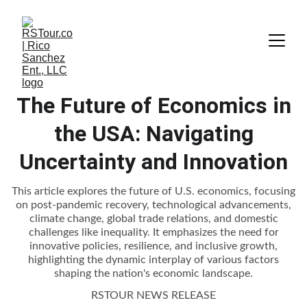
The Future of Economics in
the USA: Navigating
Uncertainty and Innovation
This article explores the future of U.S. economics, focusing
on post-pandemic recovery, technological advancements,
climate change, global trade relations, and domestic
challenges like inequality. It emphasizes the need for
innovative policies, resilience, and inclusive growth,
highlighting the dynamic interplay of various factors
shaping the nation's economic landscape.
RSTOUR NEWS RELEASE