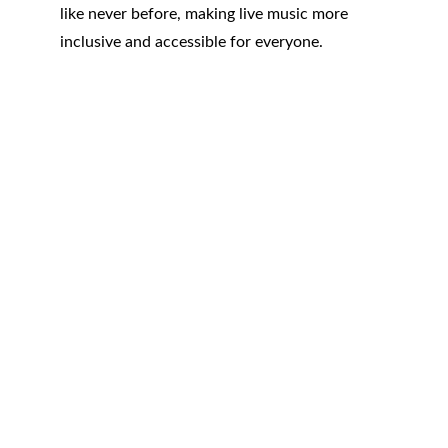
like never before, making live music more 
inclusive and accessible for everyone.
RSTOUR.Co
3280 Peachtree Rd NE
Atlanta, GA 30305
Contacts
ATL : +1 404.834.9059
LAX: +1 424.234.9610
Privacy Policy
Legal Terms