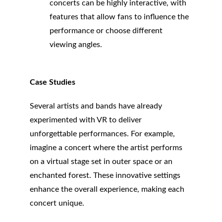
concerts can be highly interactive, with 
features that allow fans to influence the 
performance or choose different 
viewing angles.
Case Studies
Several artists and bands have already 
experimented with VR to deliver 
unforgettable performances. For example, 
imagine a concert where the artist performs 
on a virtual stage set in outer space or an 
enchanted forest. These innovative settings 
enhance the overall experience, making each 
concert unique.