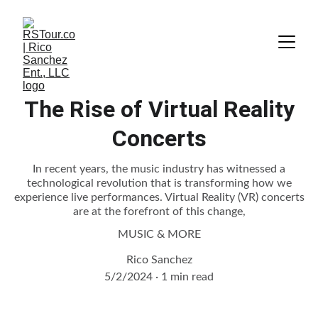
The Rise of Virtual Reality
Concerts
In recent years, the music industry has witnessed a
technological revolution that is transforming how we
experience live performances. Virtual Reality (VR) concerts
are at the forefront of this change,
MUSIC & MORE
Rico Sanchez
5/2/2024
1 min read