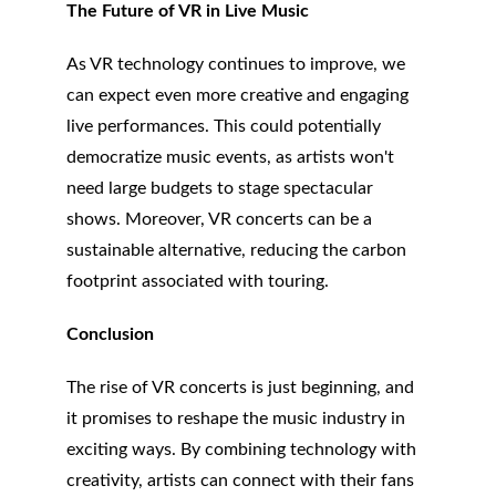
The Future of VR in Live Music
As VR technology continues to improve, we 
can expect even more creative and engaging 
live performances. This could potentially 
democratize music events, as artists won't 
need large budgets to stage spectacular 
shows. Moreover, VR concerts can be a 
sustainable alternative, reducing the carbon 
footprint associated with touring.
Conclusion
The rise of VR concerts is just beginning, and 
it promises to reshape the music industry in 
exciting ways. By combining technology with 
creativity, artists can connect with their fans 