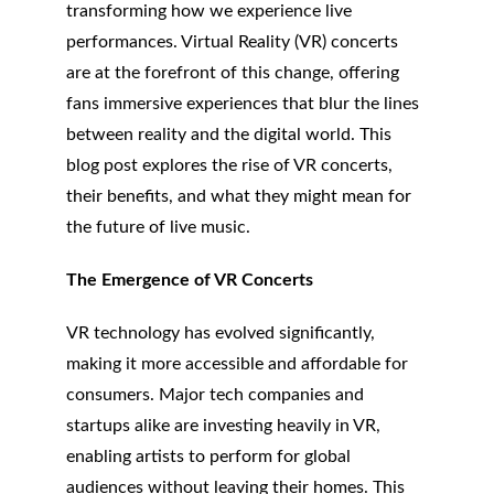
transforming how we experience live 
performances. Virtual Reality (VR) concerts 
are at the forefront of this change, offering 
fans immersive experiences that blur the lines 
between reality and the digital world. This 
blog post explores the rise of VR concerts, 
their benefits, and what they might mean for 
the future of live music.
The Emergence of VR Concerts
VR technology has evolved significantly, 
making it more accessible and affordable for 
consumers. Major tech companies and 
startups alike are investing heavily in VR, 
enabling artists to perform for global 
audiences without leaving their homes. This 