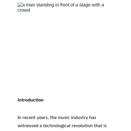
Introduction
In recent years, the music industry has 
witnessed a technological revolution that is 