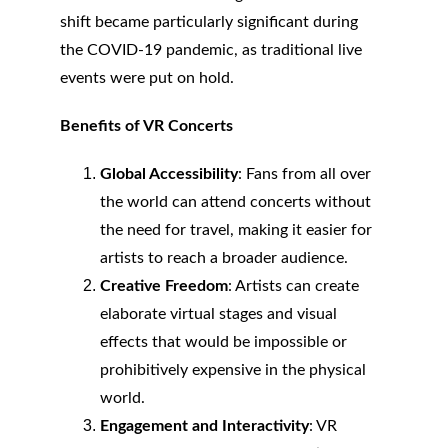
shift became particularly significant during 
the COVID-19 pandemic, as traditional live 
events were put on hold.
Benefits of VR Concerts
Global Accessibility
: Fans from all over 
the world can attend concerts without 
the need for travel, making it easier for 
artists to reach a broader audience.
Creative Freedom
: Artists can create 
elaborate virtual stages and visual 
effects that would be impossible or 
prohibitively expensive in the physical 
world.
Engagement and Interactivity
: VR 