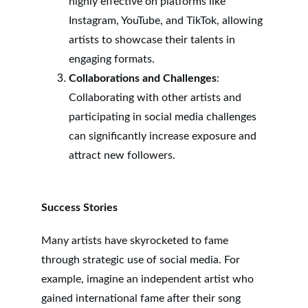
highly effective on platforms like 
Instagram, YouTube, and TikTok, allowing 
artists to showcase their talents in 
engaging formats.
Collaborations and Challenges
: 
Collaborating with other artists and 
participating in social media challenges 
can significantly increase exposure and 
attract new followers.
Success Stories
Many artists have skyrocketed to fame 
through strategic use of social media. For 
example, imagine an independent artist who 
gained international fame after their song 