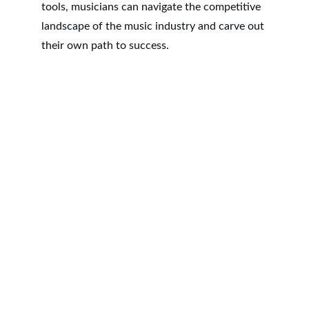
tools, musicians can navigate the competitive 
landscape of the music industry and carve out 
their own path to success.
RSTOUR.Co
3280 Peachtree Rd NE
Atlanta, GA 30305
Contacts
ATL : +1 404.834.9059
LAX: +1 424.234.9610
Privacy Policy