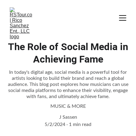
The Role of Social Media in
Achieving Fame
In today's digital age, social media is a powerful tool for
artists looking to build their brand and reach a global
audience. This blog post explores how musicians can use
social media platforms to enhance their visibility, engage
with fans, and ultimately achieve fame.
MUSIC & MORE
J Sassen
5/2/2024
1 min read