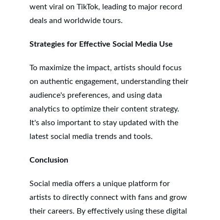
went viral on TikTok, leading to major record 
deals and worldwide tours.
Strategies for Effective Social Media Use
To maximize the impact, artists should focus 
on authentic engagement, understanding their 
audience's preferences, and using data 
analytics to optimize their content strategy. 
It's also important to stay updated with the 
latest social media trends and tools.
Conclusion
Social media offers a unique platform for 
artists to directly connect with fans and grow 
their careers. By effectively using these digital 