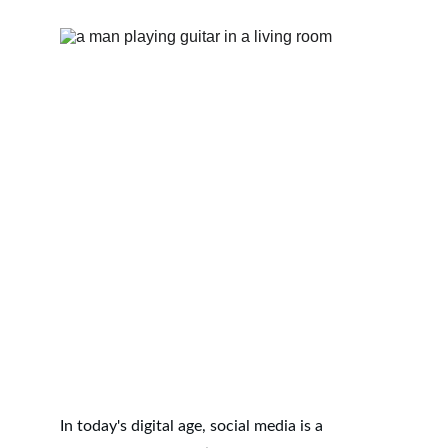
In today's digital age, social media is a 