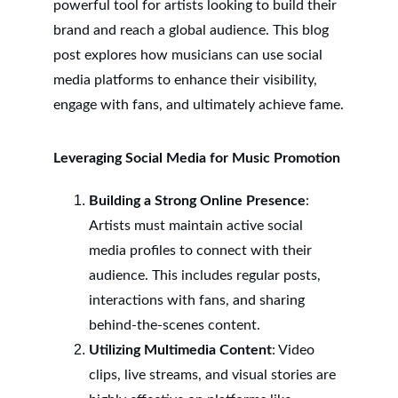
powerful tool for artists looking to build their 
brand and reach a global audience. This blog 
post explores how musicians can use social 
media platforms to enhance their visibility, 
engage with fans, and ultimately achieve fame.
Leveraging Social Media for Music Promotion
Building a Strong Online Presence
: 
Artists must maintain active social 
media profiles to connect with their 
audience. This includes regular posts, 
interactions with fans, and sharing 
behind-the-scenes content.
Utilizing Multimedia Content
: Video 
clips, live streams, and visual stories are 