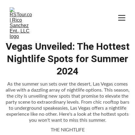
Vegas Unveiled: The Hottest
Nightlife Spots for Summer
2024
As the summer sun sets over the desert, Las Vegas comes
alive with a dazzling array of nightlife options. This season,
the city is unveiling new spots that promise to elevate the
party scene to extraordinary levels. From chic rooftop bars
to underground speakeasies, Las Vegas offers a nightlife
experience like no other. Here's a look at the hottest spots
you won't want to miss this summer.
THE NIGHTLIFE