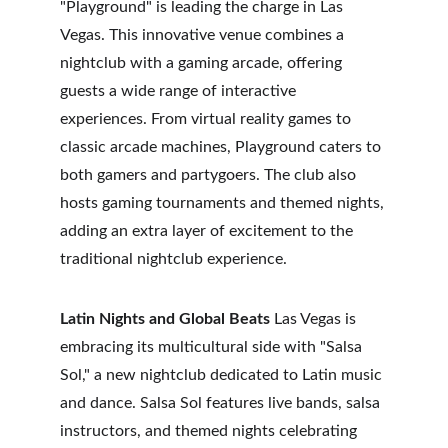
"Playground" is leading the charge in Las 
Vegas. This innovative venue combines a 
nightclub with a gaming arcade, offering 
guests a wide range of interactive 
experiences. From virtual reality games to 
classic arcade machines, Playground caters to 
both gamers and partygoers. The club also 
hosts gaming tournaments and themed nights, 
adding an extra layer of excitement to the 
traditional nightclub experience.
Latin Nights and Global Beats
 Las Vegas is 
embracing its multicultural side with "Salsa 
Sol," a new nightclub dedicated to Latin music 
and dance. Salsa Sol features live bands, salsa 
instructors, and themed nights celebrating 