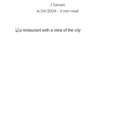
J Sassen
6/26/2024
3 min read