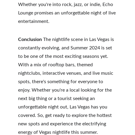
Whether you're into rock, jazz, or indie, Echo 
Lounge promises an unforgettable night of live 
entertainment.
Conclusion
 The nightlife scene in Las Vegas is 
constantly evolving, and Summer 2024 is set 
to be one of the most exciting seasons yet. 
With a mix of rooftop bars, themed 
nightclubs, interactive venues, and live music 
spots, there's something for everyone to 
enjoy. Whether you're a local looking for the 
next big thing or a tourist seeking an 
unforgettable night out, Las Vegas has you 
covered. So, get ready to explore the hottest 
new spots and experience the electrifying 
energy of Vegas nightlife this summer.