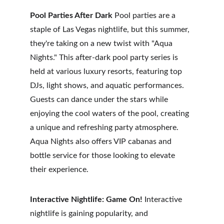
Pool Parties After Dark
 Pool parties are a 
staple of Las Vegas nightlife, but this summer, 
they're taking on a new twist with "Aqua 
Nights." This after-dark pool party series is 
held at various luxury resorts, featuring top 
DJs, light shows, and aquatic performances. 
Guests can dance under the stars while 
enjoying the cool waters of the pool, creating 
a unique and refreshing party atmosphere. 
Aqua Nights also offers VIP cabanas and 
bottle service for those looking to elevate 
their experience.
Interactive Nightlife: Game On!
 Interactive 
nightlife is gaining popularity, and 