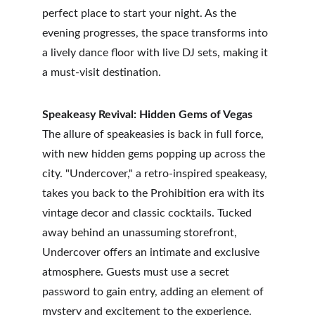
perfect place to start your night. As the 
evening progresses, the space transforms into 
a lively dance floor with live DJ sets, making it 
a must-visit destination.
Speakeasy Revival: Hidden Gems of Vegas
The allure of speakeasies is back in full force, 
with new hidden gems popping up across the 
city. "Undercover," a retro-inspired speakeasy, 
takes you back to the Prohibition era with its 
vintage decor and classic cocktails. Tucked 
away behind an unassuming storefront, 
Undercover offers an intimate and exclusive 
atmosphere. Guests must use a secret 
password to gain entry, adding an element of 
mystery and excitement to the experience.