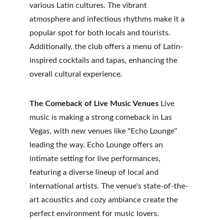
various Latin cultures. The vibrant 
atmosphere and infectious rhythms make it a 
popular spot for both locals and tourists. 
Additionally, the club offers a menu of Latin-
inspired cocktails and tapas, enhancing the 
overall cultural experience.
The Comeback of Live Music Venues
 Live 
music is making a strong comeback in Las 
Vegas, with new venues like "Echo Lounge" 
leading the way. Echo Lounge offers an 
intimate setting for live performances, 
featuring a diverse lineup of local and 
international artists. The venue's state-of-the-
art acoustics and cozy ambiance create the 
perfect environment for music lovers. 