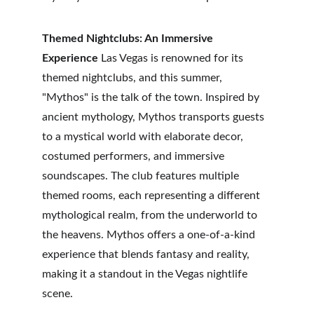
Themed Nightclubs: An Immersive 
Experience
 Las Vegas is renowned for its 
themed nightclubs, and this summer, 
"Mythos" is the talk of the town. Inspired by 
ancient mythology, Mythos transports guests 
to a mystical world with elaborate decor, 
costumed performers, and immersive 
soundscapes. The club features multiple 
themed rooms, each representing a different 
mythological realm, from the underworld to 
the heavens. Mythos offers a one-of-a-kind 
experience that blends fantasy and reality, 
making it a standout in the Vegas nightlife 
scene.