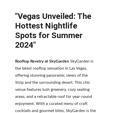
"Vegas Unveiled: The 
Hottest Nightlife 
Spots for Summer 
2024"
Rooftop Revelry at SkyGarden
 SkyGarden is 
the latest rooftop sensation in Las Vegas, 
offering stunning panoramic views of the 
Strip and the surrounding desert. This chic 
venue features lush greenery, cozy seating 
areas, and a retractable roof for year-round 
enjoyment. With a curated menu of craft 
cocktails and gourmet bites, SkyGarden is the 